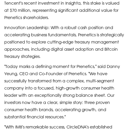
Tencent's recent investment in Insighta, this stake is valued
at $70 million, representing significant additional value for
Prenetics shareholders.
Innovation Leadership: With a robust cash position and
accelerating business fundamentals, Prenetics is strategically
positioned to explore cutting-edge treasury management
approaches, including digital asset adoption and Bitcoin
treasury strategies.
"Today marks a defining moment for Prenetics," said Danny
Yeung, CEO and Co-Founder of Prenetics. "We have
successfully transformed from a complex, multi-segment
company into a focused, high-growth consumer health
leader with an exceptionally strong balance sheet. Our
investors now have a clear, simple story: three proven
consumer health brands, accelerating growth, and
substantial financial resources."
"With IM8's remarkable success, CircleDNA's established