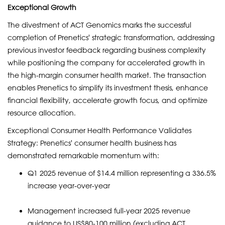
Exceptional Growth
The divestment of ACT Genomics marks the successful
completion of Prenetics' strategic transformation, addressing
previous investor feedback regarding business complexity
while positioning the company for accelerated growth in
the high-margin consumer health market. The transaction
enables Prenetics to simplify its investment thesis, enhance
financial flexibility, accelerate growth focus, and optimize
resource allocation.
Exceptional Consumer Health Performance Validates
Strategy: Prenetics' consumer health business has
demonstrated remarkable momentum with:
Q1 2025 revenue of $14.4 million representing a 336.5%
increase year-over-year
Management increased full-year 2025 revenue
guidance to US$80-100 million (excluding ACT