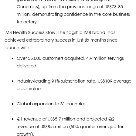
Genomics), up from the previous range of US$73-85
million, demonstrating confidence in the core business
trajectory.
IM8 Health Success Story: The flagship IM8 brand, has
achieved extraordinary success in just six months since
launch with:
Over 55,000 customers acquired, 4.9 million servings
delivered
Industry-leading 91% subscription rate, US$109 average
order value,
Global expansion to 31 countries
Q1 revenue of US$5.7 million and projected Q2
revenue of US$8.5 million (50% quarter-over-quarter
growth).