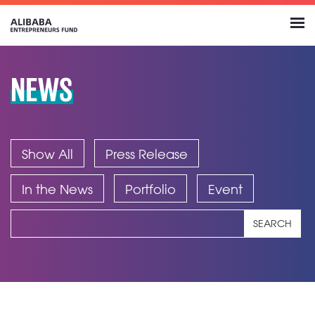
NEWS
Show All
Press Release
In the News
Portfolio
Event
SEARCH