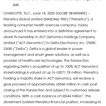
IM8
CHARLOTTE, N.C., June 18, 2025 (GLOBE NEWSWIRE) --
Prenetics Global Limited (NASDAQ: PRE) (“Prenetics”), a
leading consumer health sciences company, today
announced it has entered into a definitive agreement to
divest its ownership in ACT Genomics Holdings Company
Limited (“ACT Genomics”) to Delta Electronics, Inc. (TWSE:
2308) (“Delta”). Delta is a global leader in power
management and smart green solutions, as well as a
provider of healthcare technologies. The transaction
regarding Delta’s acquisition of up to 100% ACT Genomics’
shareholdings is valued at up to US$71.78 million. Prenetics,
holding a majority stake in ACT Genomics, will receive a
gross proceed of approximately US$46 million in cash post-
closing of the transaction and subject to customary release
1
conditions. With a cash balance of US$44 million
, this
divestment bolsters Prenetics financial position, increasing its