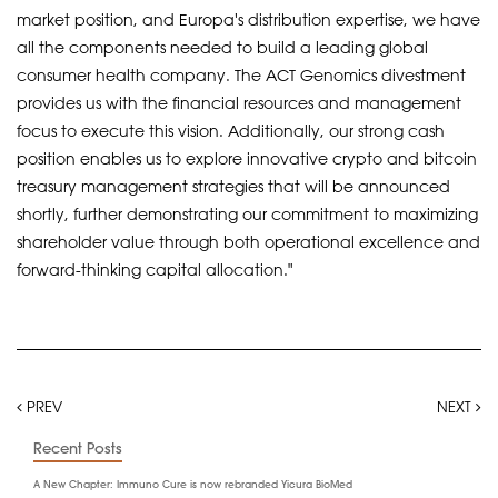
market position, and Europa's distribution expertise, we have
all the components needed to build a leading global
consumer health company. The ACT Genomics divestment
provides us with the financial resources and management
focus to execute this vision. Additionally, our strong cash
position enables us to explore innovative crypto and bitcoin
treasury management strategies that will be announced
shortly, further demonstrating our commitment to maximizing
shareholder value through both operational excellence and
forward-thinking capital allocation."
PREV
NEXT
Recent Posts
A New Chapter: Immuno Cure is now rebranded Yicura BioMed