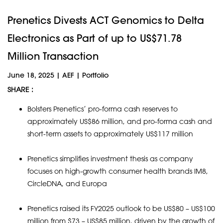
Prenetics Divests ACT Genomics to Delta
Electronics as Part of up to US$71.78
Million Transaction
June 18, 2025
|
AEF
|
Portfolio
SHARE :
Bolsters Prenetics’ pro-forma cash reserves to
approximately US$86 million, and pro-forma cash and
short-term assets to approximately US$117 million
Prenetics simplifies investment thesis as company
focuses on high-growth consumer health brands IM8,
CircleDNA, and Europa
Prenetics raised its FY2025 outlook to be US$80 – US$100
million from $73 – US$85 million, driven by the growth of