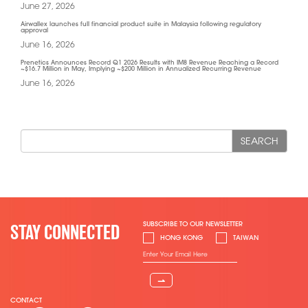
June 27, 2026
Airwallex launches full financial product suite in Malaysia following regulatory
approval
June 16, 2026
Prenetics Announces Record Q1 2026 Results with IM8 Revenue Reaching a Record
~$16.7 Million in May, Implying ~$200 Million in Annualized Recurring Revenue
June 16, 2026
SEARCH
SUBSCRIBE TO OUR NEWSLETTER
STAY CONNECTED
HONG KONG
TAIWAN
⇀
CONTACT