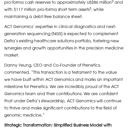
2
pro-forma cash reserves to approximately US$86 million
and
3
with $117 million pro-forma short term assets
, while
maintaining a debt-free balance sheet.
ACT Genomics’ expertise in clinical diagnostics and next-
generation sequencing (NGS) is expected to complement
Delta’s existing healthcare solutions portfolio, fostering new
synergies and growth opportunities in the precision medicine
market.
Danny Yeung, CEO and Co-Founder of Prenetics,
commented, “This transaction is a testament to the value
we have built within ACT Genomics and marks an important
milestone for Prenetics. We are incredibly proud of the ACT
Genomics team and their contributions. We are confident
that under Delta’s stewardship, ACT Genomics will continue
to thrive and make significant contributions to the field of
genomic medicine.”
Strategic Transformation: Simplified Business Model with