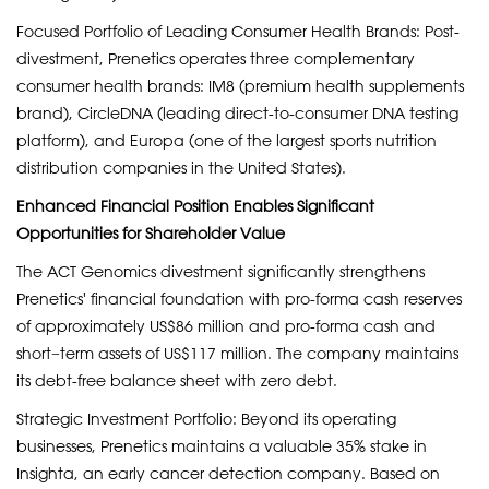
Focused Portfolio of Leading Consumer Health Brands: Post-
divestment, Prenetics operates three complementary
consumer health brands: IM8 (premium health supplements
brand), CircleDNA (leading direct-to-consumer DNA testing
platform), and Europa (one of the largest sports nutrition
distribution companies in the United States).
Enhanced Financial Position Enables Significant
Opportunities for Shareholder Value
The ACT Genomics divestment significantly strengthens
Prenetics' financial foundation with pro-forma cash reserves
of approximately US$86 million and pro-forma cash and
short−term assets of US$117 million. The company maintains
its debt-free balance sheet with zero debt.
Strategic Investment Portfolio: Beyond its operating
businesses, Prenetics maintains a valuable 35% stake in
Insighta, an early cancer detection company. Based on