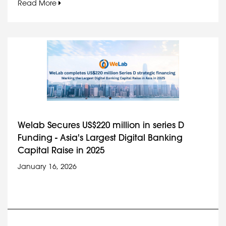
Read More
Welab Secures US$220 million in series D
Funding - Asia's Largest Digital Banking
Capital Raise in 2025
January 16, 2026