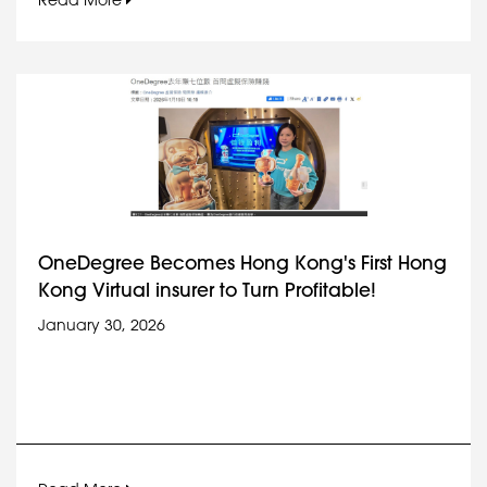
Read More
OneDegree Becomes Hong Kong's First Hong
Kong Virtual insurer to Turn Profitable!
January 30, 2026