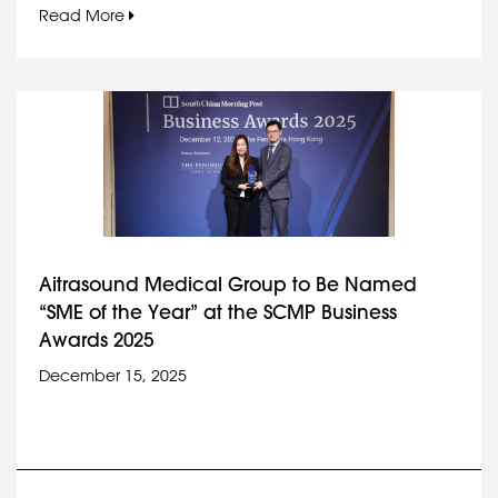
Read More
Aitrasound Medical Group to Be Named
“SME of the Year” at the SCMP Business
Awards 2025
December 15, 2025