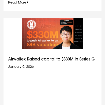
Read More
Airwallex Raised capital to $330M in Series G
January 9, 2026