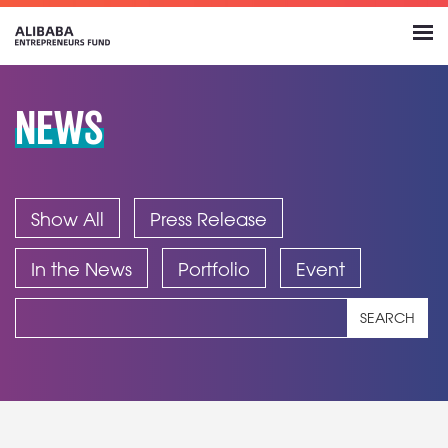
NEWS
Show All
Press Release
In the News
Portfolio
Event
SEARCH