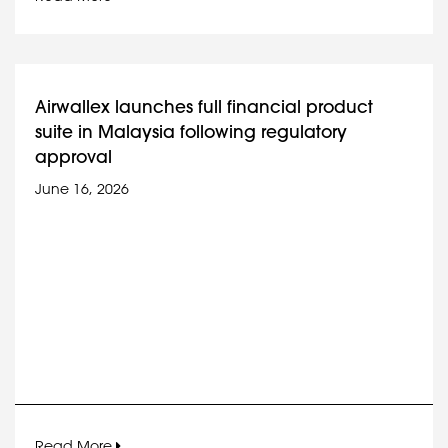
Airwallex launches full financial product
suite in Malaysia following regulatory
approval
June 16, 2026
Read More