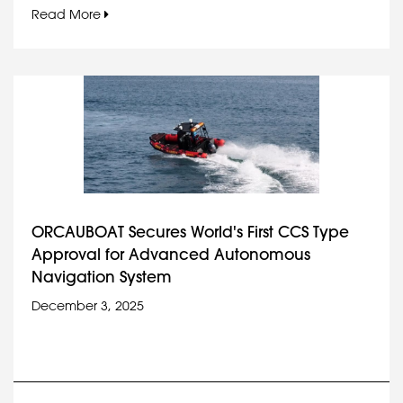
Read More
ORCAUBOAT Secures World's First CCS Type
Approval for Advanced Autonomous
Navigation System
December 3, 2025