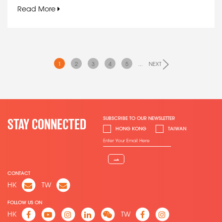
Read More
1
2
3
4
5
...
NEXT
SUBSCRIBE TO OUR NEWSLETTER
STAY CONNECTED
HONG KONG
TAIWAN
⇀
CONTACT
HK
TW
FOLLOW US ON
HK
TW