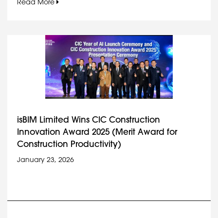
Read More
isBIM Limited Wins CIC Construction
Innovation Award 2025 (Merit Award for
Construction Productivity)
January 23, 2026