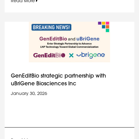
Read More
GenEditBio strategic partnership with
uBriGene Biosciences Inc
January 30, 2026