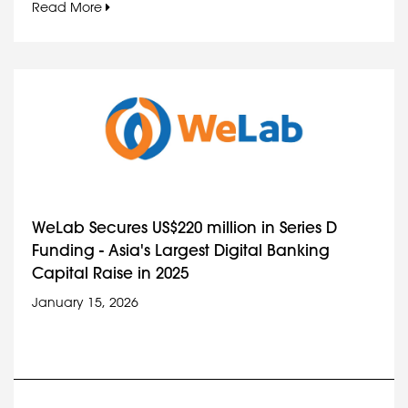
Read More
WeLab Secures US$220 million in Series D
Funding - Asia's Largest Digital Banking
Capital Raise in 2025
January 15, 2026