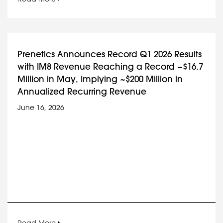
Prenetics Announces Record Q1 2026 Results
with IM8 Revenue Reaching a Record ~$16.7
Million in May, Implying ~$200 Million in
Annualized Recurring Revenue
June 16, 2026