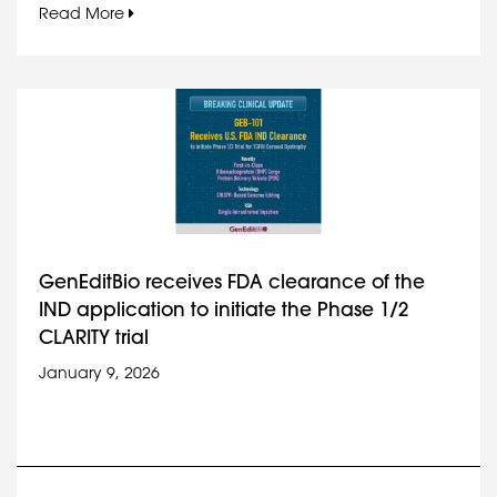
Read More
GenEditBio receives FDA clearance of the
IND application to initiate the Phase 1/2
CLARITY trial
January 9, 2026