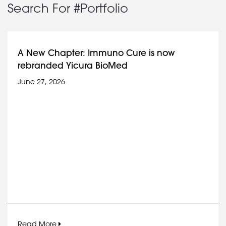
Search For #Portfolio
A New Chapter: Immuno Cure is now
rebranded Yicura BioMed
June 27, 2026
Read More