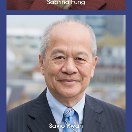
Sabrina Fung
Savio Kwan