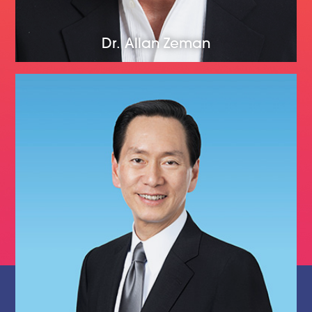
Dr. Allan Zeman