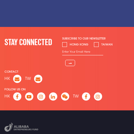
SUBSCRIBE TO OUR NEWSLETTER
STAY CONNECTED
HONG KONG
TAIWAN
⇀
CONTACT
HK
TW
FOLLOW US ON
HK
TW