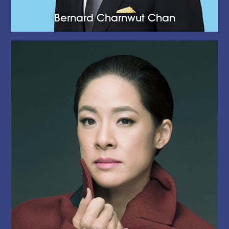
Bernard Charnwut Chan