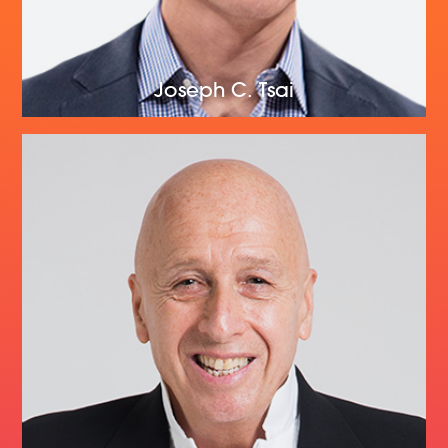
Joseph C. Tsai