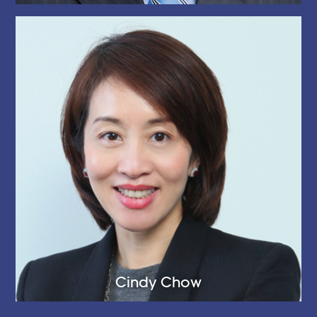
Cindy Chow