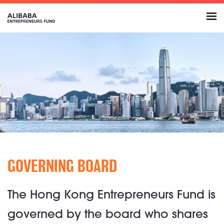
GOVERNING BOARD
The Hong Kong Entrepreneurs Fund is
governed by the board who shares