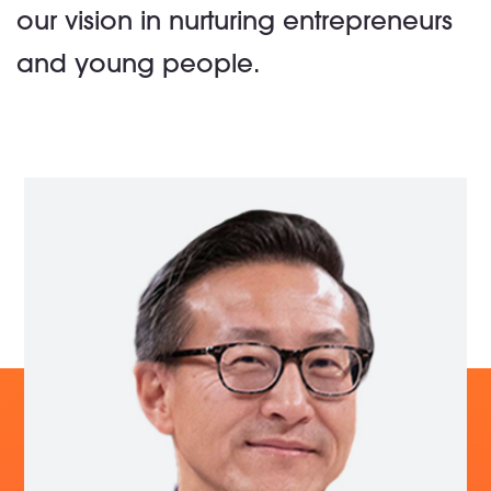
our vision in nurturing entrepreneurs
and young people.