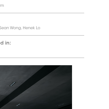
rm
 Sean Wong, Henek Lo
d in: