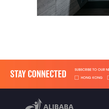
SUBSCRIBE TO OUR N
STAY CONNECTED
HONG KONG