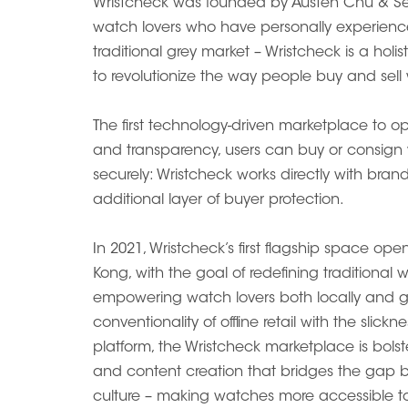
Wristcheck was founded by Austen Chu & S
watch lovers who have personally experienced
traditional grey market – Wristcheck is a holi
to revolutionize the way people buy and sell
The first technology-driven marketplace to ope
and transparency, users can buy or consign
securely: Wristcheck works directly with bran
additional layer of buyer protection.
In 2021, Wristcheck’s first flagship space o
Kong, with the goal of redefining traditional 
empowering watch lovers both locally and gl
conventionality of offline retail with the slick
platform, the Wristcheck marketplace is bolste
and content creation that bridges the ga
culture – making watches more accessible to 