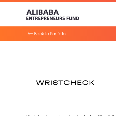
Back to Portfolio