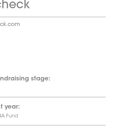
check
eck.com
undraising stage:
t year:
BA Fund