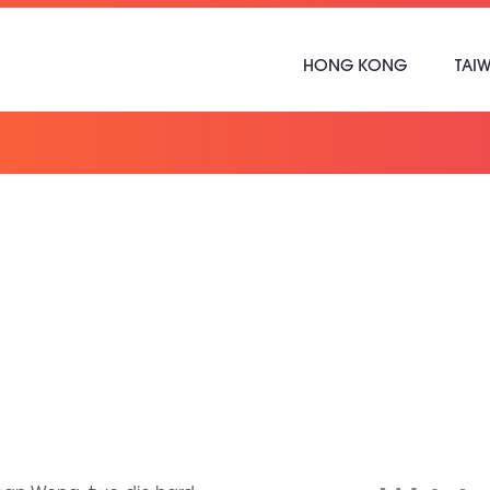
HONG KONG
TAI