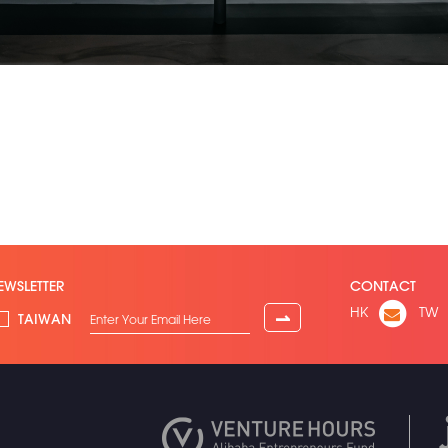
EWSLETTER
CONTACT
HK
TW
⇀
TAIWAN