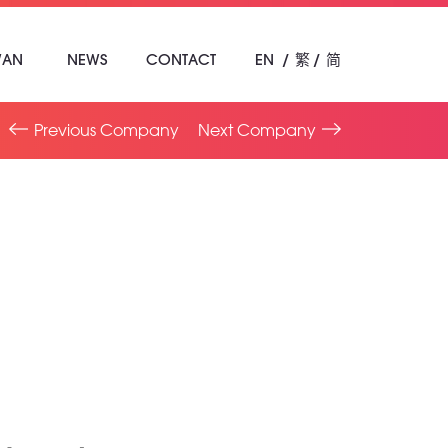
WAN
NEWS
CONTACT
EN
繁
简
Previous Company
Next Company