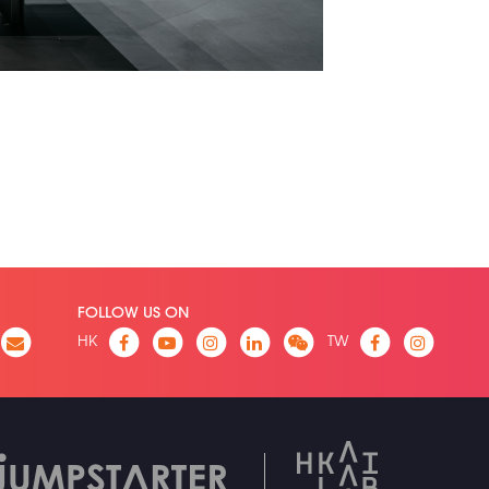
FOLLOW US ON
HK
TW