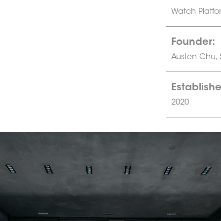
Watch Platfo
Founder:
Austen Chu,
Establishe
2020