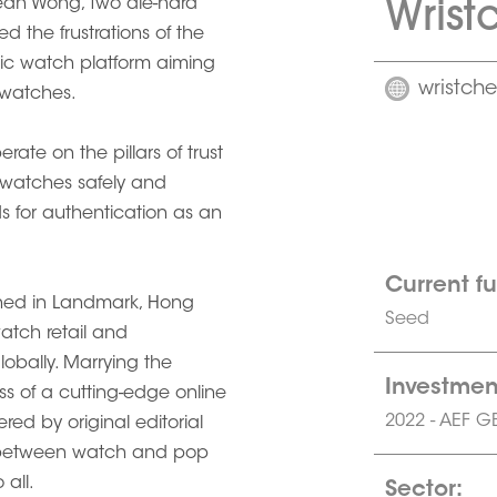
Wrist
ean Wong, two die-hard
 the frustrations of the
stic watch platform aiming
wristch
 watches.
rate on the pillars of trust
 watches safely and
ds for authentication as an
Current f
pened in Landmark, Hong
Seed
watch retail and
obally. Marrying the
Investmen
ness of a cutting-edge online
2022 - AEF G
red by original editorial
p between watch and pop
all.
Sector: