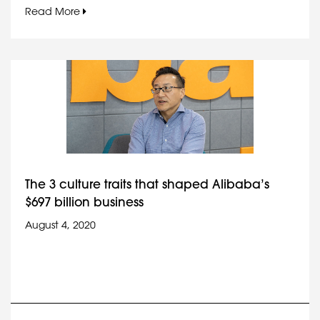
Read More
The 3 culture traits that shaped Alibaba’s
$697 billion business
August 4, 2020