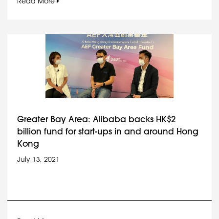
Read More
Greater Bay Area: Alibaba backs HK$2
billion fund for start-ups in and around Hong
Kong
July 13, 2021