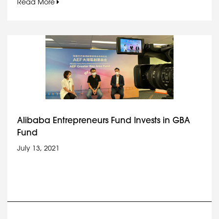
Read More
Alibaba Entrepreneurs Fund Invests in GBA
Fund
July 13, 2021