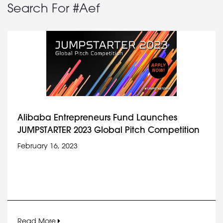
Search For #Aef
Alibaba Entrepreneurs Fund Launches
JUMPSTARTER 2023 Global Pitch Competition
February 16, 2023
Read More