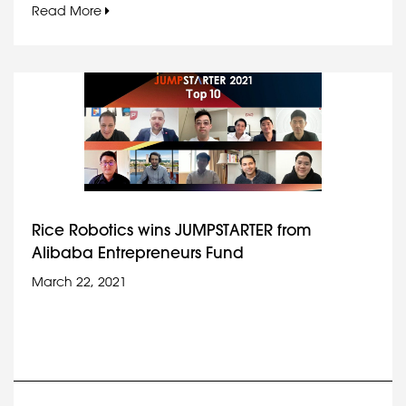
Read More
Rice Robotics wins JUMPSTARTER from
Alibaba Entrepreneurs Fund
March 22, 2021