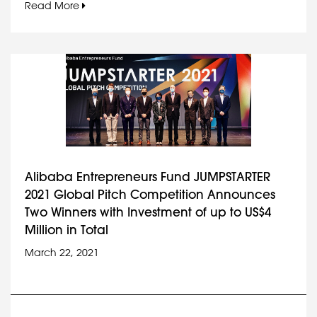
Read More
Alibaba Entrepreneurs Fund JUMPSTARTER
2021 Global Pitch Competition Announces
Two Winners with Investment of up to US$4
Million in Total
March 22, 2021