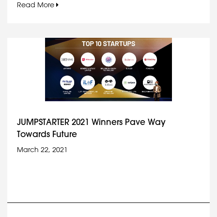
Read More
JUMPSTARTER 2021 Winners Pave Way
Towards Future
March 22, 2021