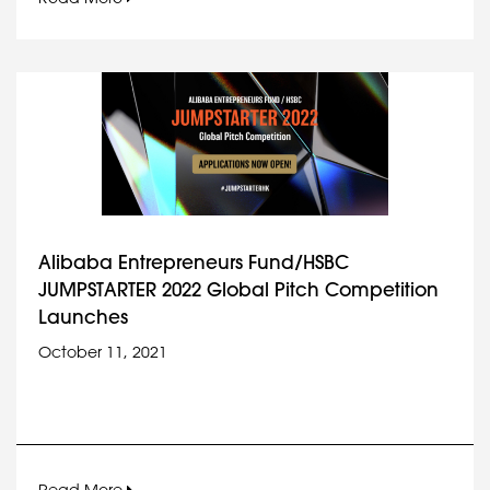
Alibaba Entrepreneurs Fund/HSBC
JUMPSTARTER 2022 Global Pitch Competition
Launches
October 11, 2021