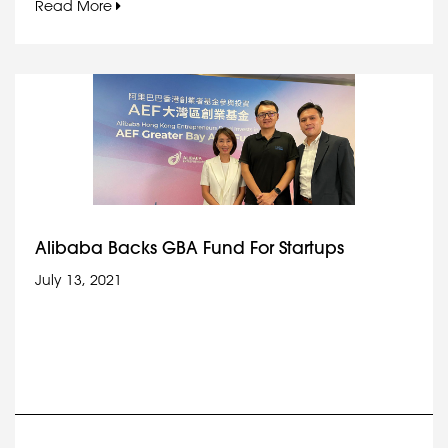
Read More
Alibaba Backs GBA Fund For Startups
July 13, 2021