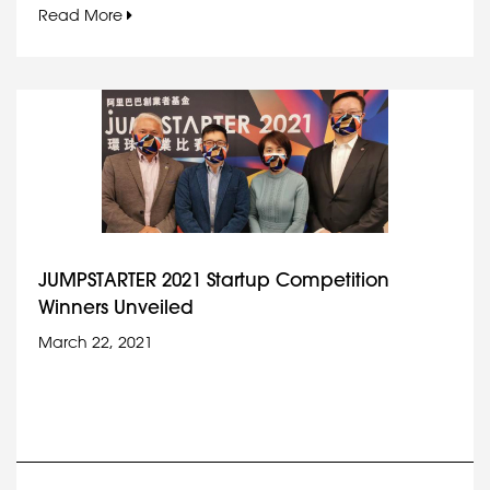
Read More
JUMPSTARTER 2021 Startup Competition
Winners Unveiled
March 22, 2021