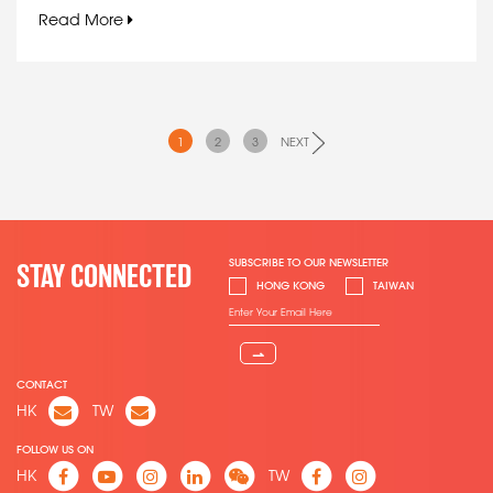
Read More
1
2
3
NEXT
SUBSCRIBE TO OUR NEWSLETTER
STAY CONNECTED
HONG KONG
TAIWAN
⇀
CONTACT
HK
TW
FOLLOW US ON
HK
TW