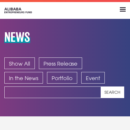
NEWS
Show All
Press Release
In the News
Portfolio
Event
SEARCH