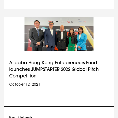
Alibaba Hong Kong Entrepreneurs Fund
launches JUMPSTARTER 2022 Global Pitch
Competition
October 12, 2021
Read More