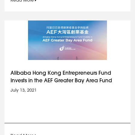
Read More
Alibaba Hong Kong Entrepreneurs Fund
Invests in the AEF Greater Bay Area Fund
July 13, 2021