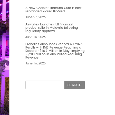
A New Chapter: Immuno Cure is now
rebranded Yicura BioMed
June 27, 2026
Airwallex launches full financial
product suite in Malaysia following
regulatory approval
June 16, 2026
Prenetics Announces Record Q1 2026
Results with IM8 Revenue Reaching a
Record ~$16.7 Million in May, Implying
~$200 Million in Annualized Recurring
Revenue
June 16, 2026
SEARCH