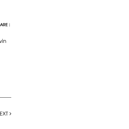
ARE :
win
EXT