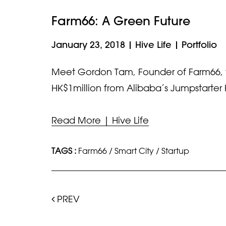
Farm66: A Green Future
January 23, 2018
|
Hive Life
|
Portfolio
Meet Gordon Tam, Founder of Farm66, th
HK$1million from Alibaba’s Jumpstarter 
Read More | Hive Life
TAGS :
Farm66
/
Smart City
/
Startup
PREV