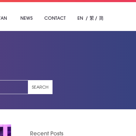
WAN
NEWS
CONTACT
EN
繁
简
SEARCH
Recent Posts