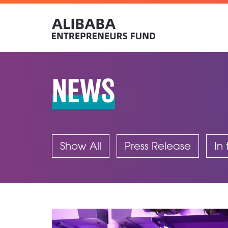
NEWS
Show All
Press Release
In