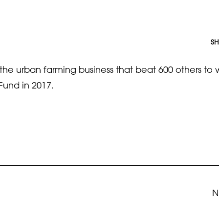
SH
e urban farming business that beat 600 others to 
Fund in 2017.
N