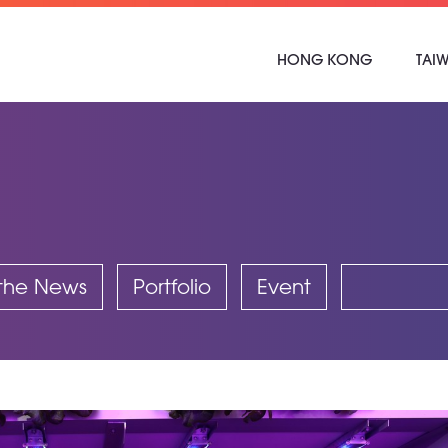
HONG KONG
TAI
 the News
Portfolio
Event