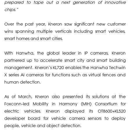
prepared to tape out a next generation of innovative
chips.”
​Over the past year, Kneron saw significant new customer
wins spanning multiple verticals including smart vehicles,
smart homes and smart cities.
​With Hanwha, the global leader in IP cameras, Kneron
partnered up to accelerate smart city and smart building
management. Kneron’s KL720 enables the Hanwha Techwin
X series AI cameras for functions such as virtual fences and
human detection.
​As of March, Kneron also presented its solutions at the
Foxconn-led Mobility in Harmony (MIH) Consortium for
electric vehicles. Kneron displayed its OT8600+KL520
developer board for vehicle camera sensors to deploy
people, vehicle and object detection.