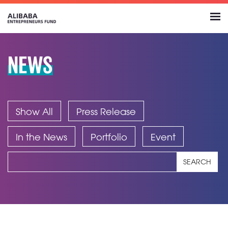
NEWS
Show All
Press Release
In the News
Portfolio
Event
SEARCH