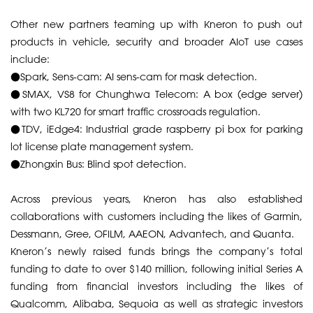
​Other new partners teaming up with Kneron to push out
products in vehicle, security and broader AIoT use cases
include:
​●​Spark, Sens-cam: AI sens-cam for mask detection.
●​SMAX, VS8 for Chunghwa Telecom: A box (edge server)
with two KL720 for smart traffic crossroads regulation.
●​TDV, iEdge4: Industrial grade raspberry pi box for parking
lot license plate management system.
●​Zhongxin Bus: Blind spot detection.
​Across previous years, Kneron has also established
collaborations with customers including the likes of Garmin,
Dessmann, Gree, OFILM, AAEON, Advantech, and Quanta.
​Kneron’s newly raised funds brings the company’s total
funding to date to over $140 million, following initial Series A
funding from financial investors including the likes of
Qualcomm, Alibaba, Sequoia as well as strategic investors