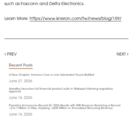
such as Foxconn and Delta Electronics.
Learn More:
https://www.kneron.com/tw/news/blog/159/
PREV
NEXT
Recent Posts
A New Chapter: Immuno Cure is now rebranded Yicura BioMed
June 27, 2026
Airwallex launches full financial product suite in Malaysia following regulatory
approval
June 16, 2026
Prenetics Announces Record Q1 2026 Results with IM8 Revenue Reaching a Record
~$16.7 Million in May, Implying ~$200 Million in Annualized Recurring Revenue
June 16, 2026