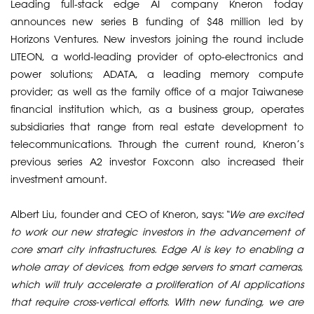
Leading full-stack edge AI company Kneron today
announces new series B funding of $48 million led by
Horizons Ventures. New investors joining the round include
LITEON, a world-leading provider of opto-electronics and
power solutions; ADATA, a leading memory compute
provider; as well as the family office of a major Taiwanese
financial institution which, as a business group, operates
subsidiaries that range from real estate development to
telecommunications. Through the current round, Kneron’s
previous series A2 investor Foxconn also increased their
investment amount.
​Albert Liu, founder and CEO of Kneron, says:
“We are excited
to work our new strategic investors in the advancement of
core smart city infrastructures. Edge AI is key to enabling a
whole array of devices, from edge servers to smart cameras,
which will truly accelerate a proliferation of AI applications
that require cross-vertical efforts. With new funding, we are