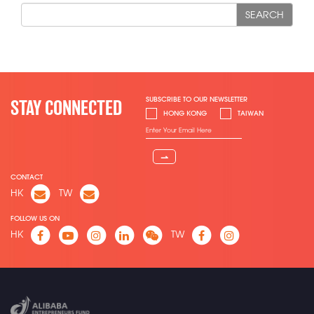
SEARCH
SUBSCRIBE TO OUR NEWSLETTER
STAY CONNECTED
HONG KONG
TAIWAN
⇀
CONTACT
HK
TW
FOLLOW US ON
HK
TW