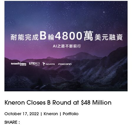
Kneron Closes B Round at $48 Million
October 17, 2022
|
Kneron
|
Portfolio
SHARE :