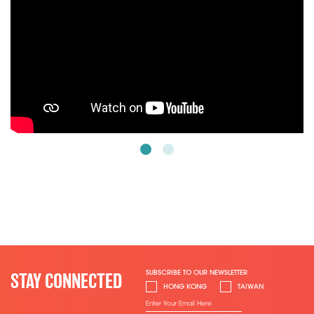
SUBSCRIBE TO OUR NEWSLETTER
STAY CONNECTED
HONG KONG
TAIWAN