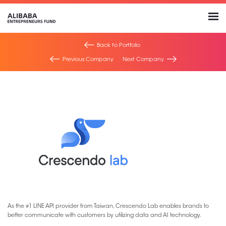
Back to Portfolio
Previous Company
Next Company
As the #1 LINE API provider from Taiwan, Crescendo Lab enables brands to
better communicate with customers by utilizing data and AI technology.