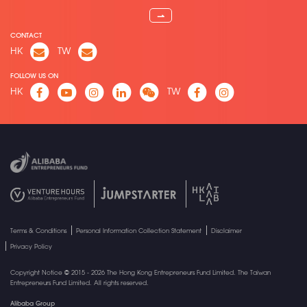
⇀
CONTACT
HK
TW
FOLLOW US ON
HK
TW
Terms & Conditions
Personal Information Collection Statement
Disclaimer
Privacy Policy
Copyright Notice © 2015 - 2026 The Hong Kong Entrepreneurs Fund Limited. The Taiwan
Entrepreneurs Fund Limited. All rights reserved.
Alibaba Group