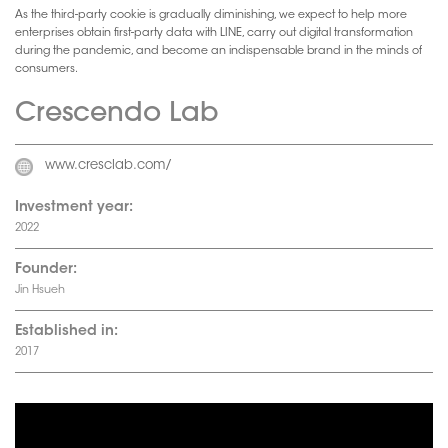
As the third-party cookie is gradually diminishing, we expect to help more
enterprises obtain first-party data with LINE, carry out digital transformation
during the pandemic, and become an indispensable brand in the minds of
consumers.
Crescendo Lab
www.cresclab.com/
Investment year:
2022
Founder:
Jin Hsueh
Established in:
2017