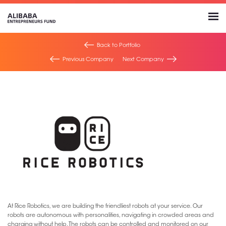
Back to Portfolio
Previous Company
Next Company
At Rice Robotics, we are building the friendliest robots at your service. Our
robots are autonomous with personalities, navigating in crowded areas and
charging without help. The robots can be controlled and monitored on our