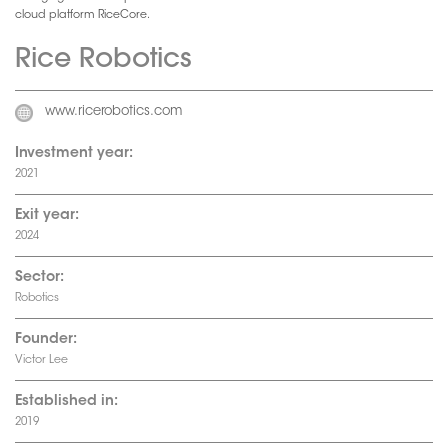
cloud platform RiceCore.
Rice Robotics
www.ricerobotics.com
Investment year:
2021
Exit year:
2024
Sector:
Robotics
Founder:
Victor Lee
Established in:
2019