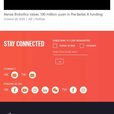
Xense Robotics raises 100 million yuan in Pre-Series A funding
October 20, 2025
|
AEF
|
Portfolio
SUBSCRIBE TO OUR NEWSLETTER
STAY CONNECTED
HONG KONG
TAIWAN
⇀
CONTACT
HK
TW
FOLLOW US ON
HK
TW