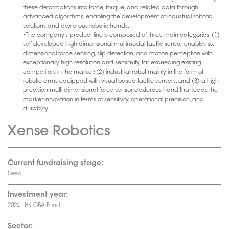
these deformations into force, torque, and related data through
advanced algorithms, enabling the development of industrial robotic
solutions and dexterous robotic hands.
•The company’s product line is composed of three main categories: (1)
self-developed high dimensional multimodal tactile sensor enables six-
dimensional force sensing, slip detection, and motion perception with
exceptionally high resolution and sensitivity, far exceeding existing
competitors in the market; (2) industrial robot mainly in the form of
robotic arms equipped with visual based tactile sensors, and (3) a high-
precision multi-dimensional force sensor dexterous hand that leads the
market innovation in terms of sensitivity, operational precision, and
durability.
Xense Robotics
Current fundraising stage:
Seed
Investment year:
2024 - HK GBA Fund
Sector: