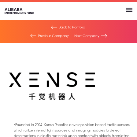
Back to Portfolio
Previous Company
Next Company
•Founded in 2024, Xense Robotics develops vision-based tactile sensors,
which utilize internal light sources and imaging modules to detect
deformations in elastic materials upon contact with objects, translating