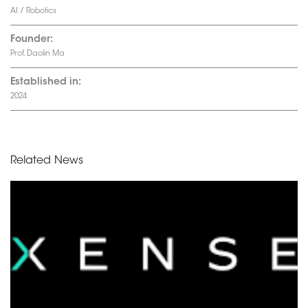
AI / Robotics
Founder:
Prof. Daolin Ma
Established in:
2024
Related News