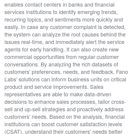
enables contact centers in banks and financial
services institutions to identify emerging trends,
recurring topics, and sentiments more quickly and
easily. In case any customer complaint is detected,
the system can analyze the root causes behind the
issues real-time, and immediately alert the service
agents for early handling. It can also create new
commercial opportunities from regular customer
conversations. By analyzing the rich datasets of
customers' preferences, needs, and feedback, Fano
Labs' solutions can inform business units on critical
product and service improvements. Sales
representatives are able to make data-driven
decisions to enhance sales processes, tailor cross-
sell and up-sell strategies and proactively address
customers' needs. Based on the analysis, financial
institutions can boost customer satisfaction levels
(CSAT), understand their customers' needs better