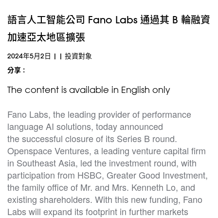
語言人工智能公司 Fano Labs 通過其 B 輪融資
加速亞太地區擴張
2024年5月2日
|
|
投資對象
分享 :
The content is available in English only
Fano Labs, the leading provider of performance
language AI solutions, today announced
the successful closure of its Series B round.
Openspace Ventures, a leading venture capital firm
in Southeast Asia, led the investment round, with
participation from HSBC, Greater Good Investment,
the family office of Mr. and Mrs. Kenneth Lo, and
existing shareholders. With this new funding, Fano
Labs will expand its footprint in further markets