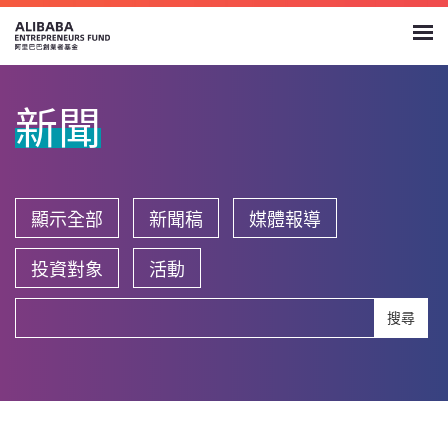
新聞
顯示全部
新聞稿
媒體報導
投資對象
活動
搜尋