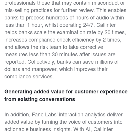
professionals those that may contain misconduct or
mis-selling practices for further review. This enables
banks to process hundreds of hours of audio within
less than 1 hour, whilst operating 24/7. Callinter
helps banks scale the examination rate by 20 times,
increases compliance check efficiency by 2 times,
and allows the risk team to take corrective
measures less than 30 minutes after issues are
reported. Collectively, banks can save millions of
dollars and manpower, which improves their
compliance services.
Generating added value for customer experience
from existing conversations
In addition, Fano Labs' interaction analytics deliver
added value by turning the voice of customers into
actionable business insights. With AI, Callinter