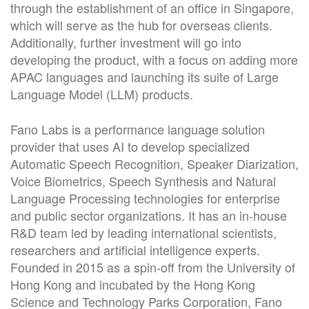
through the establishment of an office in Singapore,
which will serve as the hub for overseas clients.
Additionally, further investment will go into
developing the product, with a focus on adding more
APAC languages and launching its suite of Large
Language Model (LLM) products.
Fano Labs is a performance language solution
provider that uses AI to develop specialized
Automatic Speech Recognition, Speaker Diarization,
Voice Biometrics, Speech Synthesis and Natural
Language Processing technologies for enterprise
and public sector organizations. It has an in-house
R&D team led by leading international scientists,
researchers and artificial intelligence experts.
Founded in 2015 as a spin-off from the University of
Hong Kong and incubated by the Hong Kong
Science and Technology Parks Corporation, Fano