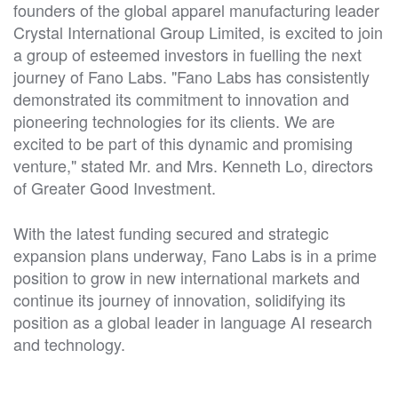
founders of the global apparel manufacturing leader
Crystal International Group Limited, is excited to join
a group of esteemed investors in fuelling the next
journey of Fano Labs. "Fano Labs has consistently
demonstrated its commitment to innovation and
pioneering technologies for its clients. We are
excited to be part of this dynamic and promising
venture," stated Mr. and Mrs. Kenneth Lo, directors
of Greater Good Investment.
With the latest funding secured and strategic
expansion plans underway, Fano Labs is in a prime
position to grow in new international markets and
continue its journey of innovation, solidifying its
position as a global leader in language AI research
and technology.