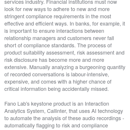
services industry. Financial institutions must now
look for new ways to adhere to new and more
stringent compliance requirements in the most
effective and efficient ways. In banks, for example, it
is important to ensure interactions between
relationship managers and customers never fall
short of compliance standards. The process of
product suitability assessment, risk assessment and
risk disclosure has become more and more
extensive. Manually analyzing a burgeoning quantity
of recorded conversations is labour-intensive,
expensive, and comes with a higher chance of
critical information being accidentally missed.
Fano Lab's keystone product is an Interaction
Analytics System, Callinter, that uses AI technology
to automate the analysis of these audio recordings -
automatically flagging to risk and compliance