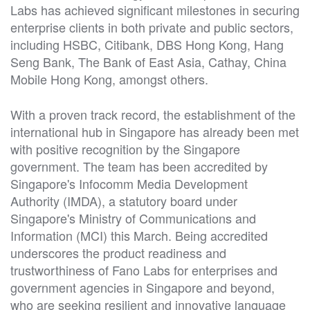
Labs has achieved significant milestones in securing
enterprise clients in both private and public sectors,
including HSBC, Citibank, DBS Hong Kong, Hang
Seng Bank, The Bank of East Asia, Cathay, China
Mobile Hong Kong, amongst others.
With a proven track record, the establishment of the
international hub in Singapore has already been met
with positive recognition by the Singapore
government. The team has been accredited by
Singapore's Infocomm Media Development
Authority (IMDA), a statutory board under
Singapore's Ministry of Communications and
Information (MCI) this March. Being accredited
underscores the product readiness and
trustworthiness of Fano Labs for enterprises and
government agencies in Singapore and beyond,
who are seeking resilient and innovative language