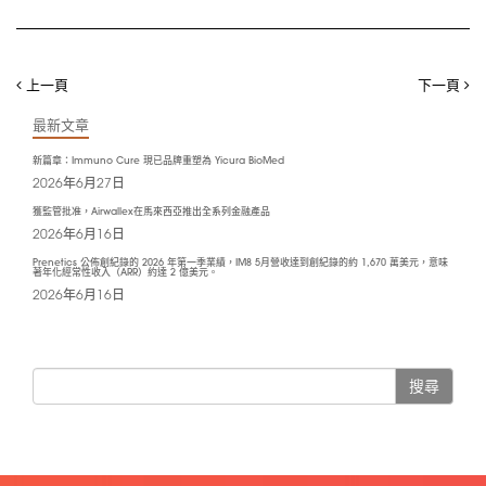
上一頁
下一頁
最新文章
新篇章：Immuno Cure 現已品牌重塑為 Yicura BioMed
2026年6月27日
獲監管批准，Airwallex在馬來西亞推出全系列金融產品
2026年6月16日
Prenetics 公佈創紀錄的 2026 年第一季業績，IM8 5月營收達到創紀錄的約 1,670 萬美元，意味
著年化經常性收入（ARR）約達 2 億美元。
2026年6月16日
搜尋