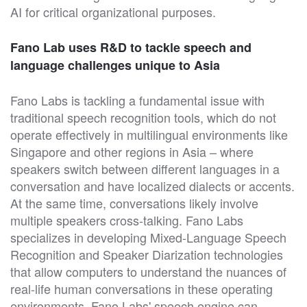
AI for critical organizational purposes.
Fano Lab uses R&D to tackle speech and
language challenges unique to Asia
Fano Labs is tackling a fundamental issue with
traditional speech recognition tools, which do not
operate effectively in multilingual environments like
Singapore and other regions in Asia – where
speakers switch between different languages in a
conversation and have localized dialects or accents.
At the same time, conversations likely involve
multiple speakers cross-talking. Fano Labs
specializes in developing Mixed-Language Speech
Recognition and Speaker Diarization technologies
that allow computers to understand the nuances of
real-life human conversations in these operating
environments. Fano Labs' speech engine can