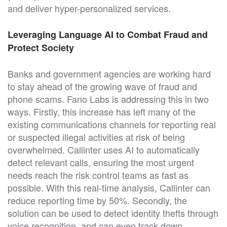
and deliver hyper-personalized services.
Leveraging Language AI to Combat Fraud and
Protect Society
Banks and government agencies are working hard
to stay ahead of the growing wave of fraud and
phone scams. Fano Labs is addressing this in two
ways. Firstly, this increase has left many of the
existing communications channels for reporting real
or suspected illegal activities at risk of being
overwhelmed. Callinter uses AI to automatically
detect relevant calls, ensuring the most urgent
needs reach the risk control teams as fast as
possible. With this real-time analysis, Callinter can
reduce reporting time by 50%. Secondly, the
solution can be used to detect identity thefts through
voice recognition, and can even track down