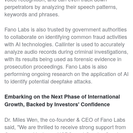
perpetrators by analyzing their speech patterns,
keywords and phrases.
Fano Labs is also trusted by government authorities
to collaborate on identifying common fraud activities
with AI technologies. Callinter is used to accurately
analyze audio records during criminal investigations,
with its results being used as forensic evidence in
prosecution proceedings. Fano Labs is also
performing ongoing research on the application of AI
to identify potential deepfake attacks.
Embarking on the Next Phase of International
Growth, Backed by Investors' Confidence
Dr. Miles Wen, the co-founder & CEO of Fano Labs
said, "We are thrilled to receive strong support from