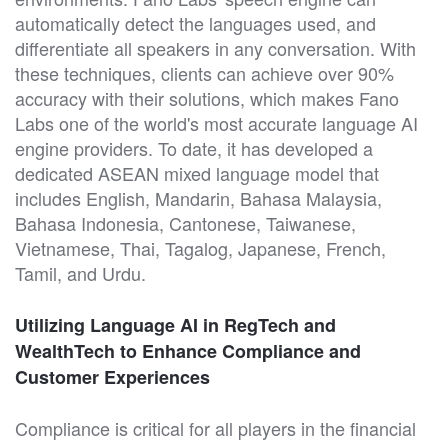
automatically detect the languages used, and
differentiate all speakers in any conversation. With
these techniques, clients can achieve over 90%
accuracy with their solutions, which makes Fano
Labs one of the world's most accurate language AI
engine providers. To date, it has developed a
dedicated ASEAN mixed language model that
includes English, Mandarin, Bahasa Malaysia,
Bahasa Indonesia, Cantonese, Taiwanese,
Vietnamese, Thai, Tagalog, Japanese, French,
Tamil, and Urdu.
Utilizing Language AI in RegTech and
WealthTech to Enhance Compliance and
Customer Experiences
Compliance is critical for all players in the financial