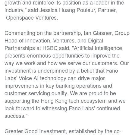
growth and reinforce its position as a leader in the
industry," said Jessica Huang Pouleur, Partner,
Openspace Ventures.
Commenting on the partnership, Ian Glasner, Group
Head of Innovation, Ventures, and Digital
Partnerships at HSBC said, "Artificial Intelligence
presents enormous opportunities to improve the
way we work and how we serve our customers. Our
investment is underpinned by a belief that Fano
Labs' Voice AI technology can drive major
improvements in key banking operations and
customer servicing quality. We are proud to be
supporting the Hong Kong tech ecosystem and we
look forward to witnessing Fano Labs' continued
success."
Greater Good Investment, established by the co-