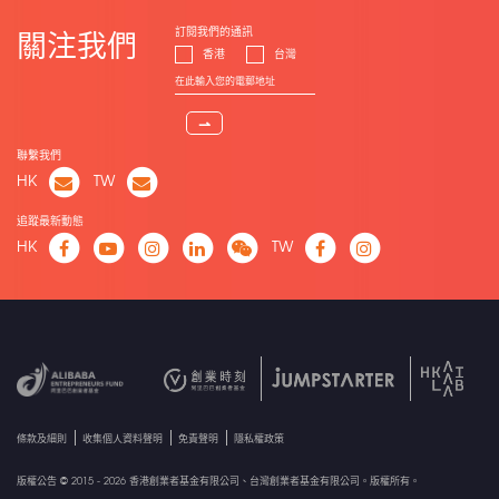
訂閱我們的通訊
關注我們
香港
台灣
⇀
聯繫我們
HK
TW
追蹤最新動態
HK
TW
條款及細則
收集個人資料聲明
免責聲明
隱私權政策
版權公告 © 2015 - 2026 香港創業者基金有限公司、台灣創業者基金有限公司。版權所有。