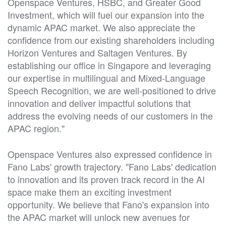
Openspace Ventures, HSBC, and Greater Good
Investment, which will fuel our expansion into the
dynamic APAC market. We also appreciate the
confidence from our existing shareholders including
Horizon Ventures and Saltagen Ventures. By
establishing our office in Singapore and leveraging
our expertise in multilingual and Mixed-Language
Speech Recognition, we are well-positioned to drive
innovation and deliver impactful solutions that
address the evolving needs of our customers in the
APAC region."
Openspace Ventures also expressed confidence in
Fano Labs' growth trajectory. "Fano Labs' dedication
to innovation and its proven track record in the AI
space make them an exciting investment
opportunity. We believe that Fano's expansion into
the APAC market will unlock new avenues for