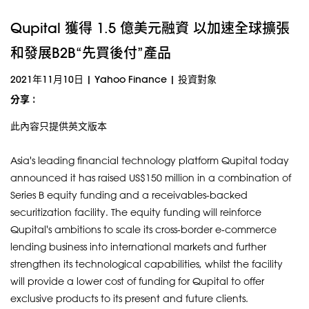
Qupital 獲得 1.5 億美元融資 以加速全球擴張
和發展B2B“先買後付”產品
2021年11月10日
|
Yahoo Finance
|
投資對象
分享 :
此內容只提供英文版本
Asia's leading financial technology platform Qupital today
announced it has raised US$150 million in a combination of
Series B equity funding and a receivables-backed
securitization facility. The equity funding will reinforce
Qupital's ambitions to scale its cross-border e-commerce
lending business into international markets and further
strengthen its technological capabilities, whilst the facility
will provide a lower cost of funding for Qupital to offer
exclusive products to its present and future clients.