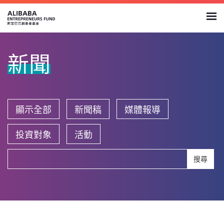
新聞
顯示全部
新聞稿
媒體報導
投資對象
活動
搜尋