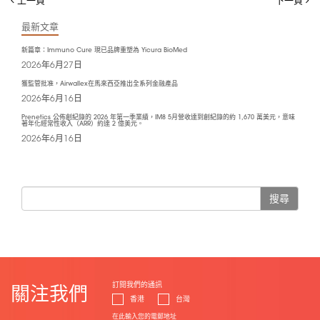
最新文章
新篇章：Immuno Cure 現已品牌重塑為 Yicura BioMed
2026年6月27日
獲監管批准，Airwallex在馬來西亞推出全系列金融產品
2026年6月16日
Prenetics 公佈創紀錄的 2026 年第一季業績，IM8 5月營收達到創紀錄的約 1,670 萬美元，意味
著年化經常性收入（ARR）約達 2 億美元。
2026年6月16日
搜尋
訂閱我們的通訊
關注我們
香港
台灣