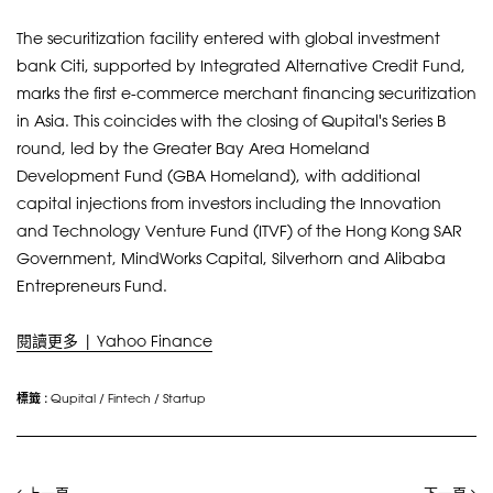
The securitization facility entered with global investment
bank Citi, supported by Integrated Alternative Credit Fund,
marks the first e-commerce merchant financing securitization
in Asia. This coincides with the closing of Qupital's Series B
round, led by the Greater Bay Area Homeland
Development Fund (GBA Homeland), with additional
capital injections from investors including the Innovation
and Technology Venture Fund (ITVF) of the Hong Kong SAR
Government, MindWorks Capital, Silverhorn and Alibaba
Entrepreneurs Fund.
閱讀更多 | Yahoo Finance
標籤 :
Qupital
/
Fintech
/
Startup
上一頁
下一頁